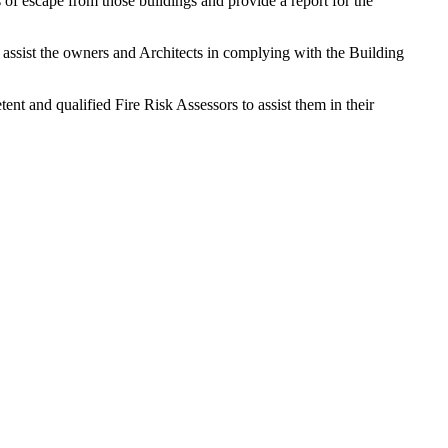
 of escape from those buildings and provide a report for the
o assist the owners and Architects in complying with the Building
nt and qualified Fire Risk Assessors to assist them in their