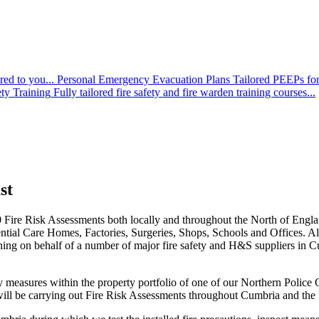
red to you...
Personal Emergency Evacuation Plans
Tailored PEEPs for
ety Training
Fully tailored fire safety and fire warden training courses...
st
-70 Fire Risk Assessments both locally and throughout the North of Engl
tial Care Homes, Factories, Surgeries, Shops, Schools and Offices. All o
ining on behalf of a number of major fire safety and H&S suppliers in 
measures within the property portfolio of one of our Northern Police Cons
ill be carrying out Fire Risk Assessments throughout Cumbria and the N