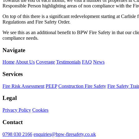
Towards the end of each month, we visit a number of properties in Cum
Responsible Person highlighting areas of non compliance with the Fir
On top of this there is a significant redevelopment starting at Carlis
Regulations and Fire Safety Order.
We see this as an additional benefit to BPW Fire Safety in that our cl
compliance needs.
Navigate
Home
About Us
Coverage
Testimonials
FAQ
News
Services
Fire Risk Assessment
PEEP
Construction Fire Safety
Fire Safety Trai
Legal
Privacy Policy
Cookies
Contact
0798 030 2166
enquiries@bpw-firesafety.co.uk