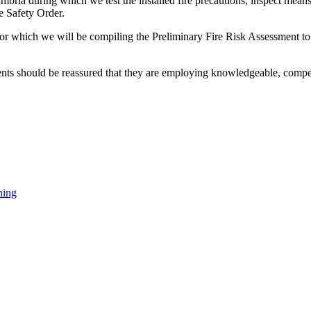
bria during which we test the installed fire precautions, inspect means
e Safety Order.
le for which we will be compiling the Preliminary Fire Risk Assessment t
ients should be reassured that they are employing knowledgeable, compete
ning