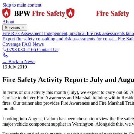
Skip to main content
About
Services
Fire Risk Assessment
Independent, practical fire risk assessments tailo
Expert fire safety consulting and risk assessments for const...
Fire Saf
Coverage
FAQ
News
0798 030 2166
Contact Us
← Back to News
19 July 2019
Fire Safety Activity Report: July and Augu
In terms of our activity this month (July), we expect to carry out 60
Carlisle to deliver Fire Awareness and Marshall training within Residen
fires. Our trainer also provides Fire Awareness and Fire Marshall Tra
month.
Looking into August, Callum has been chosen to review the fire safety 
major vehicle component supplier in Warrington. Alongside this, we w