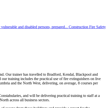
 vulnerable and disabled persons, prepared...
Construction Fire Safety
and. Our trainer has travelled to Bradford, Kendal, Blackpool and
ur training includes the practical use of fire extinguishers on live
Cumbria and the North West, delivering, on average, 8 courses per
tabularies, and will be delivering practical training to staff at a
orth across all business sectors.