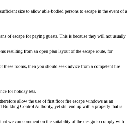
ufficient size to allow able-bodied persons to escape in the event of a
eans of escape for paying guests. This is because they will not usually
ms resulting from an open plan layout of the escape route, for
 of these rooms, then you should seek advice from a competent fire
ce for holiday lets.
 therefore allow the use of first floor fire escape windows as an
 Building Control Authority, yet still end up with a property that is
 that we can comment on the suitability of the design to comply with