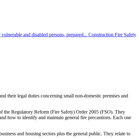
 vulnerable and disabled persons, prepared...
Construction Fire Safety
and their legal duties concerning small non-domestic premises and
50 of the Regulatory Reform (Fire Safety) Order 2005 (FSO). They
 and how to identify and maintain general fire precautions. Each one
siness and housing sectors plus the general public. They relate to