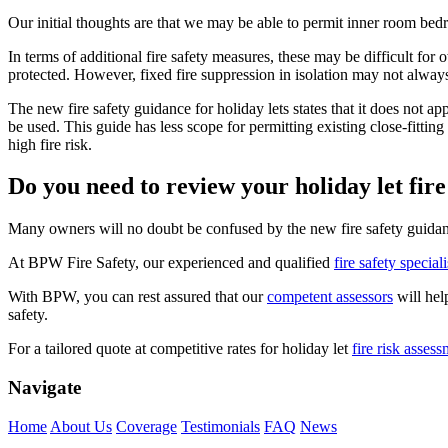
Our initial thoughts are that we may be able to permit inner room bedro
In terms of additional fire safety measures, these may be difficult for
protected. However, fixed fire suppression in isolation may not always 
The new fire safety guidance for holiday lets states that it does not 
be used. This guide has less scope for permitting existing close-fittin
high fire risk.
Do you need to review your holiday let fire
Many owners will no doubt be confused by the new fire safety guidance
At BPW Fire Safety, our experienced and qualified
fire safety speciali
With BPW, you can rest assured that our
competent assessors
will hel
safety.
For a tailored quote at competitive rates for holiday let
fire risk asses
Navigate
Home
About Us
Coverage
Testimonials
FAQ
News