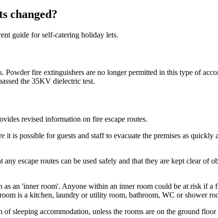
ets changed?
t guide for self-catering holiday lets.
tions. Powder fire extinguishers are no longer permitted in this type o
passed the 35KV dielectric test.
rovides revised information on fire escape routes.
t is possible for guests and staff to evacuate the premises as quickly a
t any escape routes can be used safely and that they are kept clear of ob
s an 'inner room'. Anyone within an inner room could be at risk if a fir
 room is a kitchen, laundry or utility room, bathroom, WC or shower roo
orm of sleeping accommodation, unless the rooms are on the ground floo