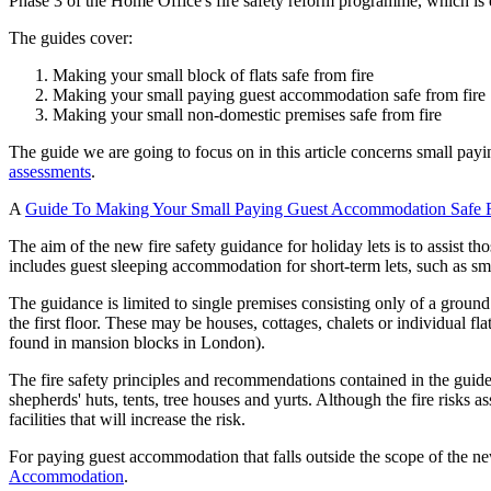
Phase 3 of the Home Office's fire safety reform programme, which is
The guides cover:
Making your small block of flats safe from fire
Making your small paying guest accommodation safe from fire
Making your small non-domestic premises safe from fire
The guide we are going to focus on in this article concerns small pa
assessments
.
A
Guide To Making Your Small Paying Guest Accommodation Safe 
The aim of the new fire safety guidance for holiday lets is to assist t
includes guest sleeping accommodation for short-term lets, such as sm
The guidance is limited to single premises consisting only of a grou
the first floor. These may be houses, cottages, chalets or individual fla
found in mansion blocks in London).
The fire safety principles and recommendations contained in the guid
shepherds' huts, tents, tree houses and yurts. Although the fire risks
facilities that will increase the risk.
For paying guest accommodation that falls outside the scope of the ne
Accommodation
.