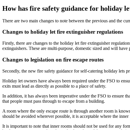
How has fire safety guidance for holiday l
There are two main changes to note between the previous and the curren
Changes to holiday let fire extinguisher regulations
Firstly, there are changes to the holiday let fire extinguisher regula
extinguishers. These are multi-purpose, domestic sized and will have 
Changes to legislation on fire escape routes
Secondly, the new fire safety guidance for self-catering holiday lets p
Holiday let owners have always been required under the FSO to ensure i
exits must lead as directly as possible to a place of safety.
In addition, it has always been imperative under the FSO to ensure tha
that people must pass through to escape from a building.
A room where the only escape route is through another room is known a
should be avoided wherever possible, it is acceptable where the inner
It is important to note that inner rooms should not be used for any f