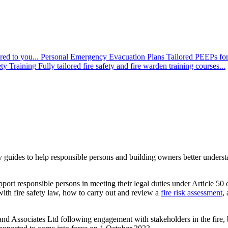
red to you...
Personal Emergency Evacuation Plans
Tailored PEEPs for
ety Training
Fully tailored fire safety and fire warden training courses...
guides to help responsible persons and building owners better underst
upport responsible persons in meeting their legal duties under Article 
ith fire safety law, how to carry out and review a
fire risk assessment
,
d Associates Ltd following engagement with stakeholders in the fire, bu