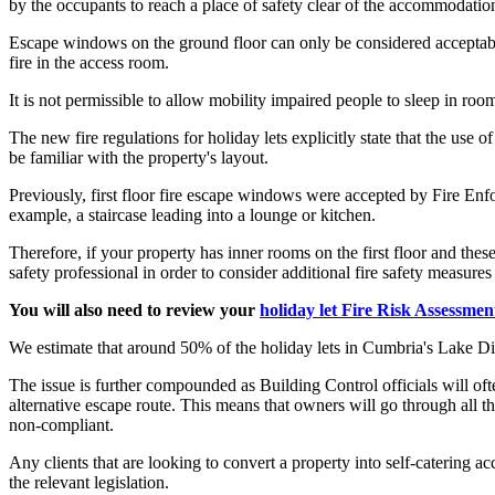
by the occupants to reach a place of safety clear of the accommodatio
Escape windows on the ground floor can only be considered acceptable i
fire in the access room.
It is not permissible to allow mobility impaired people to sleep in r
The new fire regulations for holiday lets explicitly state that the use
be familiar with the property's layout.
Previously, first floor fire escape windows were accepted by Fire Enf
example, a staircase leading into a lounge or kitchen.
Therefore, if your property has inner rooms on the first floor and th
safety professional in order to consider additional fire safety measure
You will also need to review your
holiday let Fire Risk Assessmen
We estimate that around 50% of the holiday lets in Cumbria's Lake Dis
The issue is further compounded as Building Control officials will often
alternative escape route. This means that owners will go through all th
non-compliant.
Any clients that are looking to convert a property into self-catering
the relevant legislation.