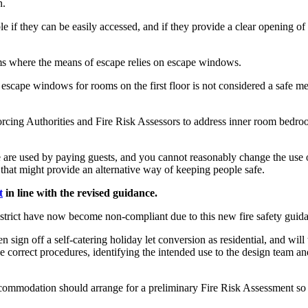
n.
f they can be easily accessed, and if they provide a clear opening of s
ooms where the means of escape relies on escape windows.
 of escape windows for rooms on the first floor is not considered a safe m
orcing Authorities and Fire Risk Assessors to address inner room bedroo
ese are used by paying guests, and you cannot reasonably change the use
s that might provide an alternative way of keeping people safe.
t
in line with the revised guidance.
trict have now become non-compliant due to this new fire safety guidan
 sign off a self-catering holiday let conversion as residential, and will
e correct procedures, identifying the intended use to the design team and
 accommodation should arrange for a preliminary Fire Risk Assessment so