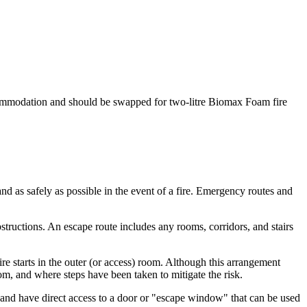
f accommodation and should be swapped for two-litre Biomax Foam fire
nd as safely as possible in the event of a fire. Emergency routes and
structions. An escape route includes any rooms, corridors, and stairs
e starts in the outer (or access) room. Although this arrangement
m, and where steps have been taken to mitigate the risk.
r and have direct access to a door or "escape window" that can be used