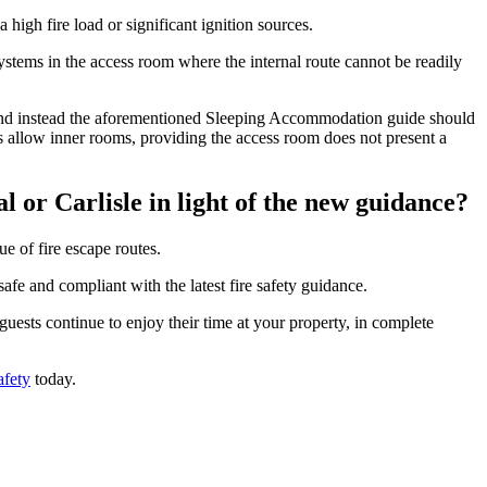
 high fire load or significant ignition sources.
systems in the access room where the internal route cannot be readily
or, and instead the aforementioned Sleeping Accommodation guide should
oes allow inner rooms, providing the access room does not present a
l or Carlisle in light of the new guidance?
e of fire escape routes.
afe and compliant with the latest fire safety guidance.
ests continue to enjoy their time at your property, in complete
afety
today.