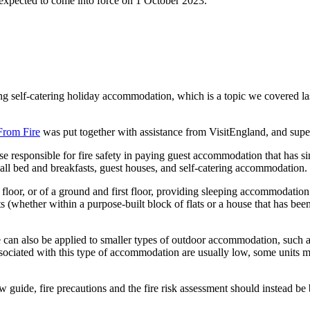
 expected to come into force on 1 October 2023.
ying self-catering holiday accommodation, which is a topic we covered 
From Fire
was put together with assistance from VisitEngland, and sup
hose responsible for fire safety in paying guest accommodation that has s
all bed and breakfasts, guest houses, and self-catering accommodation.
nd floor, or of a ground and first floor, providing sleeping accommodat
ts (whether within a purpose-built block of flats or a house that has been
e can also be applied to smaller types of outdoor accommodation, such 
 associated with this type of accommodation are usually low, some units 
w guide, fire precautions and the fire risk assessment should instead b