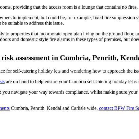
oms, providing that the access room is a lounge that contains no fires, a
 owners to implement, but could be, for example, fixed fire suppression 
be suitable to address this issue.
apply to properties that incorporate open plan living on the ground flo
g doors and domestic style fire alarms in these types of premises, but d
 risk assessment in Cumbria, Penrith, Kenda
 for self-catering holiday lets and wondering how to approach the issu
sts
are on hand to help ensure your Cumbria self-catering holiday let is s
p you navigate your way towards compliance, whilst making sure your gu
sments
Cumbria, Penrith, Kendal and Carlisle wide,
contact BPW Fire S