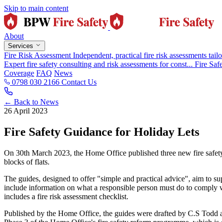
Skip to main content
About
Services
Fire Risk Assessment
Independent, practical fire risk assessments tailo
Expert fire safety consulting and risk assessments for const...
Fire Saf
Coverage
FAQ
News
0798 030 2166
Contact Us
← Back to News
26 April 2023
Fire Safety Guidance for Holiday Lets
On 30th March 2023, the Home Office published three new fire safety 
blocks of flats.
The guides, designed to offer "simple and practical advice", aim to s
include information on what a responsible person must do to comply w
includes a fire risk assessment checklist.
Published by the Home Office, the guides were drafted by C.S Todd an