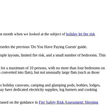
last month when we looked at the subject of
holiday let fire risk
ersedes the previous 'Do You Have Paying Guests' guide.
imple layouts, limited fire risk, and a small number of bedrooms. This
ion for a maximum of 10 persons, with no more than four bedrooms on
 converted into flats), but not unusually large flats (such as those
as holiday caravans, camping and glamping pods, bothies, lodges,
may have dedicated electricity supplies, log burners and cooking
e based on the guidance in
Fire Safety Risk Assessment: Sleeping